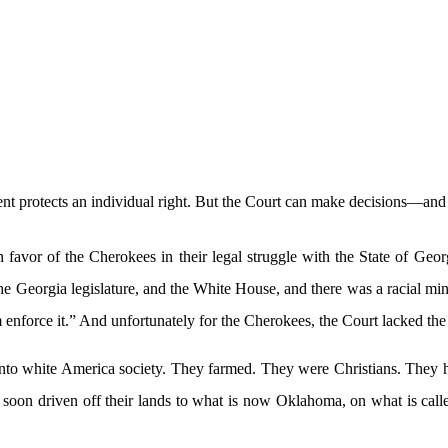
 protects an individual right. But the Court can make decisions—and y
favor of the Cherokees in their legal struggle with the State of Geor
he Georgia legislature, and the White House, and there was a racial min
 enforce it.” And unfortunately for the Cherokees, the Court lacked the
 into white America society. They farmed. They were Christians. The
 soon driven off their lands to what is now Oklahoma, on what is call