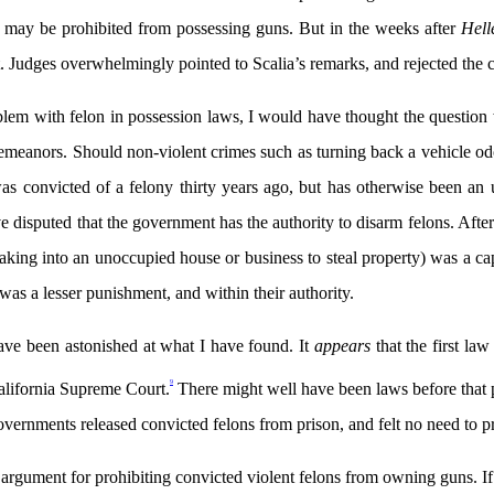
ons may be prohibited from possessing guns. But in the weeks after
Hell
 Judges overwhelmingly pointed to Scalia’s remarks, and rejected the c
em with felon in possession laws, I would have thought the question wa
demeanors. Should non-violent crimes such as turning back a vehicle 
was convicted of a felony thirty years ago, but has otherwise been an 
disputed that the government has the authority to disarm felons. After
aking into an unoccupied house or business to steal property) was a ca
was a lesser punishment, and within their authority.
have been astonished at what I have found. It
appears
that the first l
9
alifornia Supreme Court.
There might well have been laws before that p
overnments released convicted felons from prison, and felt no need to
cy argument for prohibiting convicted violent felons from owning guns. I