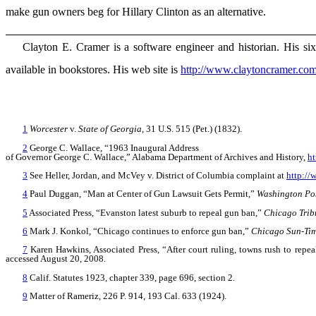
make gun owners beg for Hillary Clinton as an alternative.
Clayton E. Cramer is a software engineer and historian. His si
available in bookstores. His web site is
http://www.claytoncramer.co
1
Worcester
v.
State of Georgia
, 31 U.S. 515 (Pet.) (1832).
2
George C. Wallace, “1963 Inaugural Address
of Governor George C. Wallace,” Alabama Department of Archives and History,
ht
3
See Heller, Jordan, and McVey v. District of Columbia complaint at
http://
4
Paul Duggan, “Man at Center of Gun Lawsuit Gets Permit,”
Washington Po
5
Associated Press, “Evanston latest suburb to repeal gun ban,”
Chicago Trib
6
Mark J. Konkol, “Chicago continues to enforce gun ban,”
Chicago Sun-Ti
7
Karen Hawkins, Associated Press, “After court ruling, towns rush to repe
accessed August 20, 2008.
8
Calif. Statutes 1923, chapter 339, page 696, section 2.
9
Matter of Rameriz, 226 P. 914, 193 Cal. 633 (1924).