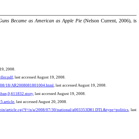
Guns Became as American as Apple Pie
(Nelson Current, 2006), is
 19, 2008.
ller.pdf
, last accessed August 19, 2008.
08/08/18/AR2008081801004.html
, last accessed August 19, 2008.
nban,0,611832.story
, last accessed August 19, 2008.
.article
, last accessed August 20, 2008.
-bin/article.cgi?f=/n/a/2008/07/30/national/a003353D81.DTL&type=politics
, last