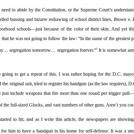
t need to abide by the Constitution, or the Supreme Court’s understand
lled bussing and bizarre redrawing of school district lines,
Brown
v.
hborhood schools—just because of the color of their skin. And yet t
t he was not going to follow the law: “In the name of the greatest peop
2
oday… segregation tomorrow… segregation forever.”
It is somewhat amu
e going to get a repeat of this. I was rather hoping for the D.C. m
riginal suit, tried to register his handgun (as the law requires), D.C.
ust include weapons that fire more than one round per trigger pull—it
f the full-sized Glocks, and vast numbers of other guns. Aren’t you 
 started to hit, and as I write this article, the newspapers are showi
for him to have a handgun in his home for self-defense. It was a strug