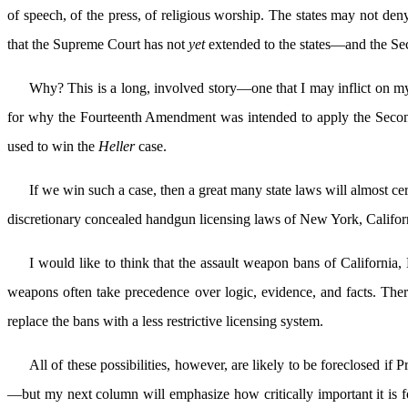
of speech, of the press, of religious worship. The states may not deny
that the Supreme Court has not
yet
extended to the states—and the S
Why? This is a long, involved story—one that I may inflict on my 
for why the Fourteenth Amendment was intended to apply the Second 
used to win the
Heller
case.
If we win such a case, then a great many state laws will almost ce
discretionary concealed handgun licensing laws of New York, Califor
I would like to think that the assault weapon bans of California
weapons often take precedence over logic, evidence, and facts. There 
replace the bans with a less restrictive licensing system.
All of these possibilities, however, are likely to be foreclosed 
—but my next column will emphasize how critically important it is