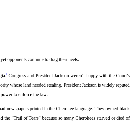
et opponents continue to drag their heels.
1
gia.
Congress and President Jackson weren’t happy with the Court’s
ority whose land needed stealing. President Jackson is widely reputed
 power to enforce the law.
y had newspapers printed in the Cherokee language. They owned black
ed the “Trail of Tears” because so many Cherokees starved or died of