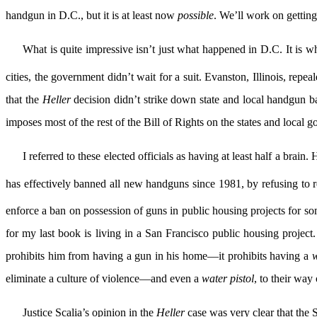
handgun in D.C., but it is at least now
possible
. We’ll work on getting 
What is quite impressive isn’t just what happened in D.C. It is wh
cities, the government didn’t wait for a suit. Evanston, Illinois, repe
that the
Heller
decision didn’t strike down state and local handgun ba
imposes most of the rest of the Bill of Rights on the states and local
I referred to these elected officials as having at least half a bra
has effectively banned all new handguns since 1981, by refusing to re
enforce a ban on possession of guns in public housing projects for s
for my last book is living in a San Francisco public housing proje
prohibits him from having a gun in his home—it prohibits having a
w
eliminate a culture of violence—and even a
water pistol
, to their way 
Justice Scalia’s opinion in the
Heller
case was very clear that the