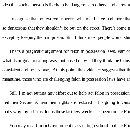
idea that such a person is likely to be dangerous to others, and allowin
I recognize that not everyone agrees with me. I have had more than
so dangerous that they shouldn’t be out on the street. There’s some m
except by keeping them in prison. Still, I think most people would shud
That’s a pragmatic argument for felon in possession laws. Part of
what its original meaning was, but based on what they think the Cons
consistent and honest way. At this point, the evidence suggests that 
meantime, those who are challenging felon in possession laws have an 
Still, I’m not putting any effort out to help get felon in possess
that their Second Amendment rights are restored—it is going to caus
that’s why my primary focus these last few weeks has been on the F
You may recall from Government class in high school that the Fou