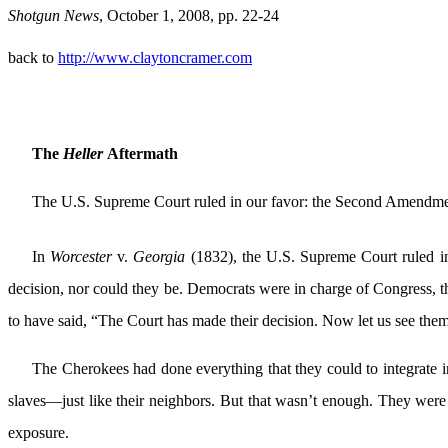
Shotgun News
, October 1, 2008, pp. 22-24
back to
http://www.claytoncramer.com
The
Heller
Aftermath
The U.S. Supreme Court ruled in our favor: the Second Amendment
In
Worcester
v.
Georgia
(1832), the U.S. Supreme Court ruled in 
decision, nor could they be. Democrats were in charge of Congress, t
to have said, “The Court has made their decision. Now let us see them
The Cherokees had done everything that they could to integrate
slaves—just like their neighbors. But that wasn’t enough. They were
exposure.