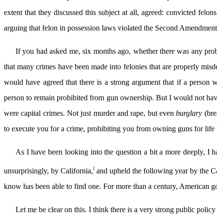
extent that they discussed this subject at all, agreed: convicted fel
arguing that felon in possession laws violated the Second Amendment.
If you had asked me, six months ago, whether there was any probl
that many crimes have been made into felonies that are properly mis
would have agreed that there is a strong argument that if a person 
person to remain prohibited from gun ownership. But I would not have 
were capital crimes. Not just murder and rape, but even
burglary
(bre
to execute you for a crime, prohibiting you from owning guns for life 
As I have been looking into the question a bit a more deeply, I 
8
unsurprisingly, by California,
and upheld the following year by the C
know has been able to find one. For more than a century, American g
Let me be clear on this. I think there is a very strong public poli