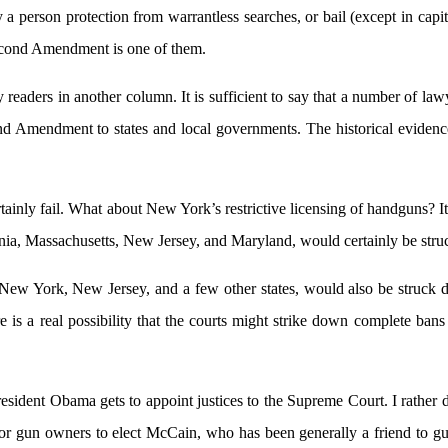
 a person protection from warrantless searches, or bail (except in capit
econd Amendment is one of them.
readers in another column. It is sufficient to say that a number of la
Amendment to states and local governments. The historical evidence i
rtainly fail. What about New York’s restrictive licensing of handguns? 
nia, Massachusetts, New Jersey, and Maryland, would certainly be str
, New York, New Jersey, and a few other states, would also be struck 
is a real possibility that the courts might strike down complete bans o
if President Obama gets to appoint justices to the Supreme Court. I ra
 for gun owners to elect McCain, who has been generally a friend t