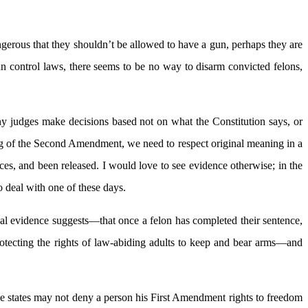
ngerous that they shouldn’t be allowed to have a gun, perhaps they are
gun control laws, there seems to be no way to disarm convicted felons,
many judges make decisions based not on what the Constitution says, or
ing of the Second Amendment, we need to respect original meaning in a
ces, and been released. I would love to see evidence otherwise; in the
 deal with one of these days.
ical evidence suggests—that once a felon has completed their sentence,
rotecting the rights of law-abiding adults to keep and bear arms—and
he states may not deny a person his First Amendment rights to freedom