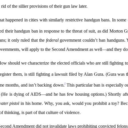
rid of the sillier provisions of their gun law later.
at happened in cities with similarly restrictive handgun bans. In some 
aled their handgun ban in response to the threat of suit, as did Morton G
ns; it only ruled that the
federal
government couldn’t ban handguns. Yet
 governments, will apply to the Second Amendment as well—and they don’t
in. How should we characterize the elected officials who are still fightin
gister them, is still fighting a lawsuit filed by Alan Gura. (Gura was t
7
ome months, and isn’t backing down.
This particular ban is especially
ct. (He is dying of AIDS—and he has few housing options.) Shortly af
ater pistol
in his home. Why, you ask, would you prohibit a toy? Becau
of thinking, is part of that culture of violence.
 Second Amendment did not invalidate laws prohibiting convicted felons