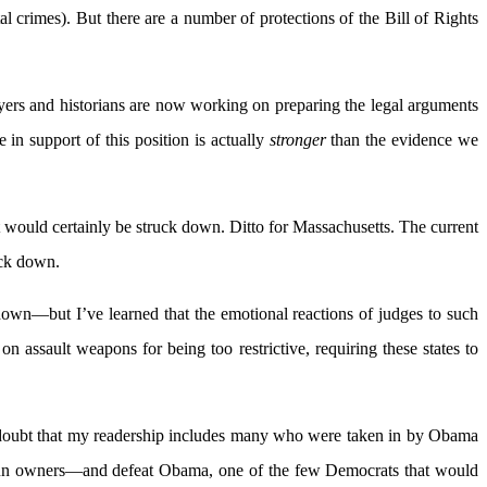
al crimes). But there are a number of protections of the Bill of Rights
wyers and historians are now working on preparing the legal arguments
n support of this position is actually
stronger
than the evidence we
It would certainly be struck down. Ditto for Massachusetts. The current
uck down.
down—but I’ve learned that the emotional reactions of judges to such
n assault weapons for being too restrictive, requiring these states to
ther doubt that my readership includes many who were taken in by Obama
o gun owners—and defeat Obama, one of the few Democrats that would