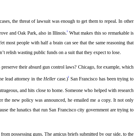
cases, the threat of lawsuit was enough to get them to repeal. In other
5
rove and Oak Park, also in Illinois.
What makes this so remarkable is
 most people with half a brain can see that the same reasoning that
 relish wasting public funds on a suit that they expect to lose.
g to preserve their absurd gun control laws? Chicago, for example, which
6
he lead attorney in the
Heller
case.)
San Francisco has been trying to
 outrageous, and hits close to home. Someone who helped with research
ter the new policy was announced, he emailed me a copy. It not only
se the lunatics that run San Francisco city government are trying to
 from possessing guns. The amicus briefs submitted by our side, to the