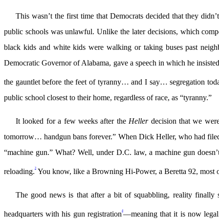
This wasn’t the first time that Democrats decided that they didn’
public schools was unlawful. Unlike the later decisions, which compe
black kids and white kids were walking or taking buses past neig
Democratic Governor of Alabama, gave a speech in which he insisted tha
the gauntlet before the feet of tyranny… and I say… segregation t
public school closest to their home, regardless of race, as “tyranny.”
It looked for a few weeks after the
Heller
decision that we wer
tomorrow… handgun bans forever.” When Dick Heller, who had filed the o
“machine gun.” What? Well, under D.C. law, a machine gun doesn’t j
3
reloading.
You know, like a Browning Hi-Power, a Beretta 92, most o
The good news is that after a bit of squabbling, reality finally
4
headquarters with his gun registration
—meaning that it is now legal 