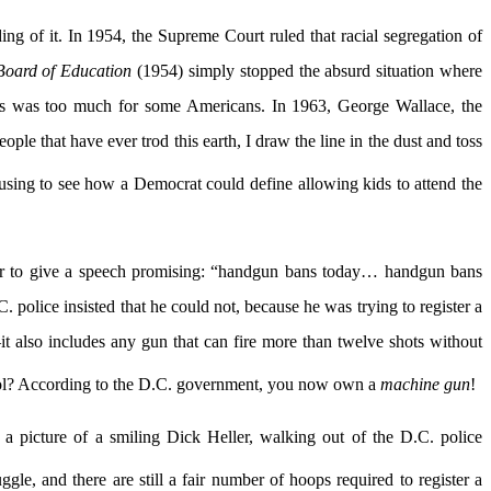
ing of it. In 1954, the Supreme Court ruled that racial segregation of
Board of Education
(1954) simply stopped the absurd situation where
his was too much for some Americans. In 1963, George Wallace, the
le that have ever trod this earth, I draw the line in the dust and toss
sing to see how a Democrat could define allowing kids to attend the
ayor to give a speech promising: “handgun bans today… handgun bans
 police insisted that he could not, because he was trying to register a
 also includes any gun that can fire more than twelve shots without
cool? According to the D.C. government, you now own a
machine gun
!
ng a picture of a smiling Dick Heller, walking out of the D.C. police
gle, and there are still a fair number of hoops required to register a