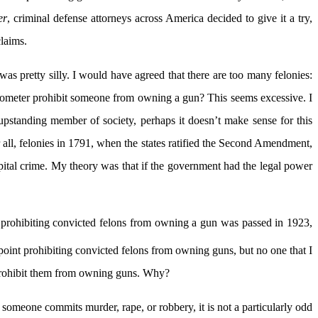
er
, criminal defense attorneys across America decided to give it a try,
laims.
s pretty silly. I would have agreed that there are too many felonies:
odometer prohibit someone from owning a gun? This seems excessive. I
upstanding member of society, perhaps it doesn’t make sense for this
 all, felonies in 1791, when the states ratified the Second Amendment,
pital crime. My theory was that if the government had the legal power
aw prohibiting convicted felons from owning a gun was passed in 1923,
oint prohibiting convicted felons from owning guns, but no one that I
 prohibit them from owning guns. Why?
f someone commits murder, rape, or robbery, it is not a particularly odd