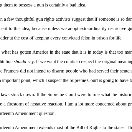
g them to possess a gun is certainly a bad idea.
 a few thoughtful gun rights activists suggest that if someone is so da
erit to this idea, because unless we adopt extraordinarily restrictive 
der at the cost of keeping every convicted felon in prison for life.
 what has gotten America in the state that it is in today is that too 
titution
should
say. If we want the courts to respect the original mean
the Framers did not intend to disarm people who had served their senten
important point, which I suspect the Supreme Court is going to have to
ion laws struck down. If the Supreme Court were to rule what the histor
e a firestorm of negative reaction. I am a lot more concerned about p
ourteenth Amendment question.
rteenth Amendment extends most of the Bill of Rights to the states. T