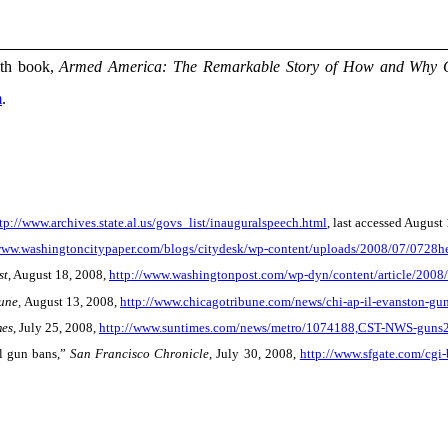
xth book,
Armed America: The Remarkable Story of How and Why 
m
.
tp://www.archives.state.al.us/govs_list/inauguralspeech.html
, last accessed August
www.washingtoncitypaper.com/blogs/citydesk/wp-content/uploads/2008/07/0728he
st
, August 18, 2008,
http://www.washingtonpost.com/wp-dyn/content/article/20
une,
August 13, 2008,
http://www.chicagotribune.com/news/chi-ap-il-evanston-gu
mes
, July 25, 2008,
http://www.suntimes.com/news/metro/1074188,CST-NWS-guns25
al gun bans,”
San Francisco Chronicle
, July 30, 2008,
http://www.sfgate.com/cgi